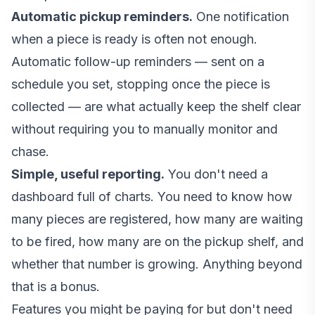
Automatic pickup reminders.
One notification
when a piece is ready is often not enough.
Automatic follow-up reminders — sent on a
schedule you set, stopping once the piece is
collected — are what actually keep the shelf clear
without requiring you to manually monitor and
chase.
Simple, useful reporting.
You don't need a
dashboard full of charts. You need to know how
many pieces are registered, how many are waiting
to be fired, how many are on the pickup shelf, and
whether that number is growing. Anything beyond
that is a bonus.
Features you might be paying for but don't need