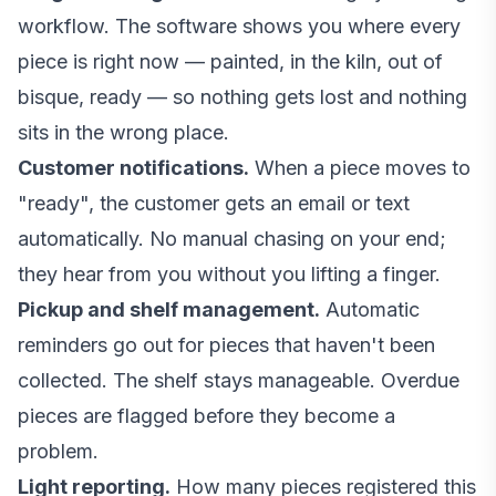
workflow. The software shows you where every
piece is right now — painted, in the kiln, out of
bisque, ready — so nothing gets lost and nothing
sits in the wrong place.
Customer notifications.
When a piece moves to
"ready", the customer gets an email or text
automatically. No manual chasing on your end;
they hear from you without you lifting a finger.
Pickup and shelf management.
Automatic
reminders go out for pieces that haven't been
collected. The shelf stays manageable. Overdue
pieces are flagged before they become a
problem.
Light reporting.
How many pieces registered this