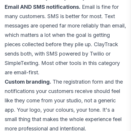
Email AND SMS notifications.
Email is fine for
many customers. SMS is better for most. Text
messages are opened far more reliably than email,
which matters a lot when the goal is getting
pieces collected before they pile up. ClayTrack
sends both, with SMS powered by Twilio or
SimpleTexting. Most other tools in this category
are email-first.
Custom branding.
The registration form and the
notifications your customers receive should feel
like they come from your studio, not a generic
app. Your logo, your colours, your tone. It's a
small thing that makes the whole experience feel
more professional and intentional.