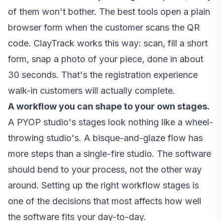
of them won't bother. The best tools open a plain
browser form when the customer scans the QR
code. ClayTrack works this way: scan, fill a short
form, snap a photo of your piece, done in about
30 seconds. That's the registration experience
walk-in customers will actually complete.
A workflow you can shape to your own stages.
A PYOP studio's stages look nothing like a wheel-
throwing studio's. A bisque-and-glaze flow has
more steps than a single-fire studio. The software
should bend to your process, not the other way
around.
Setting up the right workflow stages
is
one of the decisions that most affects how well
the software fits your day-to-day.