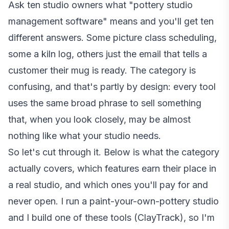
Ask ten studio owners what "pottery studio
management software" means and you'll get ten
different answers. Some picture class scheduling,
some a kiln log, others just the email that tells a
customer their mug is ready. The category is
confusing, and that's partly by design: every tool
uses the same broad phrase to sell something
that, when you look closely, may be almost
nothing like what your studio needs.
So let's cut through it. Below is what the category
actually covers, which features earn their place in
a real studio, and which ones you'll pay for and
never open. I run a paint-your-own-pottery studio
and I build one of these tools (ClayTrack), so I'm