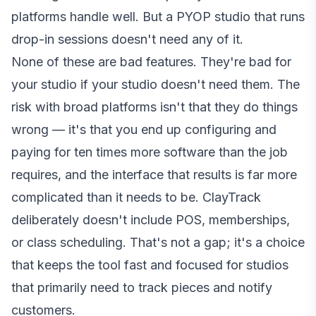
platforms handle well. But a PYOP studio that runs
drop-in sessions doesn't need any of it.
None of these are bad features. They're bad for
your studio if your studio doesn't need them. The
risk with broad platforms isn't that they do things
wrong — it's that you end up configuring and
paying for ten times more software than the job
requires, and the interface that results is far more
complicated than it needs to be. ClayTrack
deliberately doesn't include POS, memberships,
or class scheduling. That's not a gap; it's a choice
that keeps the tool fast and focused for studios
that primarily need to track pieces and notify
customers.