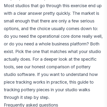
Most studios that go through this exercise end up
with a clear answer pretty quickly. The market is
small enough that there are only a few serious
options, and the choice usually comes down to:
do you need the operational core done really well,
or do you need a whole business platform? Both
exist. Pick the one that matches what your studio
actually does. For a deeper look at the specific
tools, see
our honest comparison of pottery
studio software
. If you want to understand how
piece tracking works in practice,
this guide to
tracking pottery pieces in your studio
walks
through it step by step.
Frequently asked questions