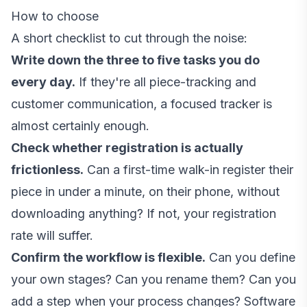
How to choose
A short checklist to cut through the noise:
Write down the three to five tasks you do
every day.
If they're all piece-tracking and
customer communication, a focused tracker is
almost certainly enough.
Check whether registration is actually
frictionless.
Can a first-time walk-in register their
piece in under a minute, on their phone, without
downloading anything? If not, your registration
rate will suffer.
Confirm the workflow is flexible.
Can you define
your own stages? Can you rename them? Can you
add a step when your process changes? Software