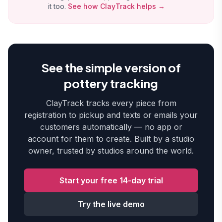
it too.
See how ClayTrack helps →
See the simple version of
pottery tracking
ClayTrack tracks every piece from
registration to pickup and texts or emails your
customers automatically — no app or
account for them to create. Built by a studio
owner, trusted by studios around the world.
Start your free 14-day trial
Try the live demo