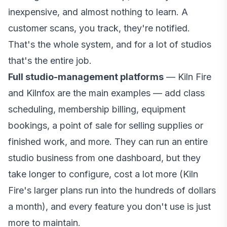
inexpensive, and almost nothing to learn. A
customer scans, you track, they're notified.
That's the whole system, and for a lot of studios
that's the entire job.
Full studio-management platforms
— Kiln Fire
and Kilnfox are the main examples — add class
scheduling, membership billing, equipment
bookings, a point of sale for selling supplies or
finished work, and more. They can run an entire
studio business from one dashboard, but they
take longer to configure, cost a lot more (Kiln
Fire's larger plans run into the hundreds of dollars
a month), and every feature you don't use is just
more to maintain.