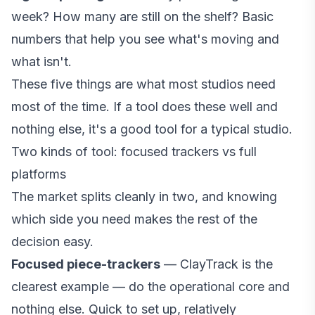
week? How many are still on the shelf? Basic
numbers that help you see what's moving and
what isn't.
These five things are what most studios need
most of the time. If a tool does these well and
nothing else, it's a good tool for a typical studio.
Two kinds of tool: focused trackers vs full
platforms
The market splits cleanly in two, and knowing
which side you need makes the rest of the
decision easy.
Focused piece-trackers
— ClayTrack is the
clearest example — do the operational core and
nothing else. Quick to set up, relatively