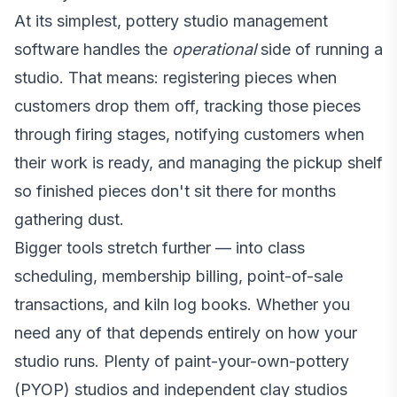
At its simplest, pottery studio management
software handles the
operational
side of running a
studio. That means: registering pieces when
customers drop them off, tracking those pieces
through firing stages, notifying customers when
their work is ready, and managing the pickup shelf
so finished pieces don't sit there for months
gathering dust.
Bigger tools stretch further — into class
scheduling, membership billing, point-of-sale
transactions, and kiln log books. Whether you
need any of that depends entirely on how your
studio runs. Plenty of paint-your-own-pottery
(PYOP) studios and independent clay studios