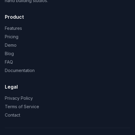
hand building studios.
Product
Features
Pricing
Demo
Blog
FAQ
Documentation
Legal
Privacy Policy
Terms of Service
Contact