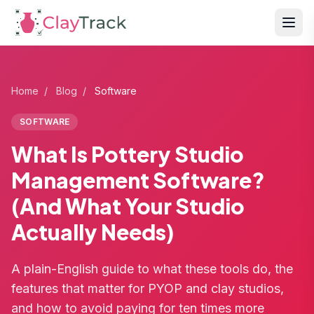
Home
/
Blog
/
Software
SOFTWARE
What Is Pottery Studio
Management Software?
(And What Your Studio
Actually Needs)
A plain-English guide to what these tools do, the
features that matter for PYOP and clay studios,
and how to avoid paying for ten times more