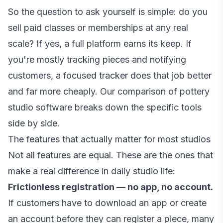
So the question to ask yourself is simple: do you
sell paid classes or memberships at any real
scale? If yes, a full platform earns its keep. If
you're mostly tracking pieces and notifying
customers, a focused tracker does that job better
and far more cheaply. Our
comparison of pottery
studio software
breaks down the specific tools
side by side.
The features that actually matter for most studios
Not all features are equal. These are the ones that
make a real difference in daily studio life:
Frictionless registration — no app, no account.
If customers have to download an app or create
an account before they can register a piece, many