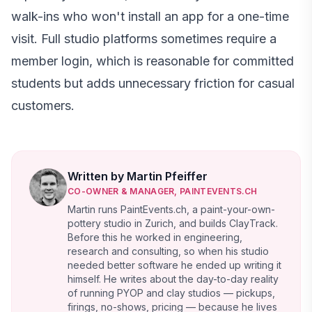
walk-ins who won't install an app for a one-time
visit. Full studio platforms sometimes require a
member login, which is reasonable for committed
students but adds unnecessary friction for casual
customers.
Written by Martin Pfeiffer
CO-OWNER & MANAGER, PAINTEVENTS.CH
Martin runs PaintEvents.ch, a paint-your-own-
pottery studio in Zurich, and builds ClayTrack.
Before this he worked in engineering,
research and consulting, so when his studio
needed better software he ended up writing it
himself. He writes about the day-to-day reality
of running PYOP and clay studios — pickups,
firings, no-shows, pricing — because he lives