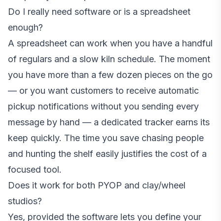
Do I really need software or is a spreadsheet
enough?
A spreadsheet can work when you have a handful
of regulars and a slow kiln schedule. The moment
you have more than a few dozen pieces on the go
— or you want customers to receive automatic
pickup notifications without you sending every
message by hand — a dedicated tracker earns its
keep quickly. The time you save chasing people
and hunting the shelf easily justifies the cost of a
focused tool.
Does it work for both PYOP and clay/wheel
studios?
Yes, provided the software lets you define your