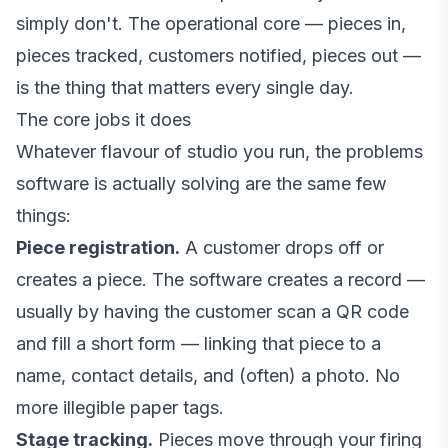
simply don't. The operational core — pieces in,
pieces tracked, customers notified, pieces out —
is the thing that matters every single day.
The core jobs it does
Whatever flavour of studio you run, the problems
software is actually solving are the same few
things:
Piece registration.
A customer drops off or
creates a piece. The software creates a record —
usually by having the customer scan a QR code
and fill a short form — linking that piece to a
name, contact details, and (often) a photo. No
more illegible paper tags.
Stage tracking.
Pieces move through your firing