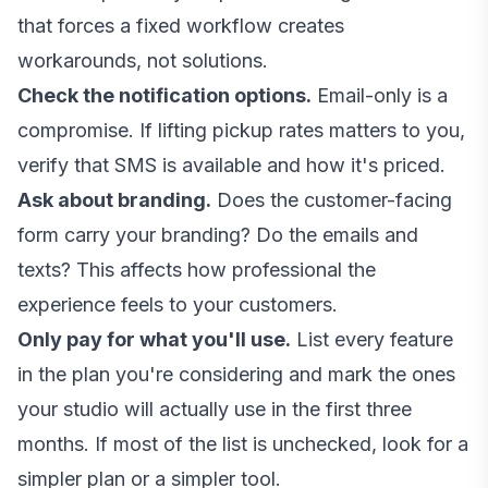
that forces a fixed workflow creates
workarounds, not solutions.
Check the notification options.
Email-only is a
compromise. If lifting pickup rates matters to you,
verify that SMS is available and how it's priced.
Ask about branding.
Does the customer-facing
form carry your branding? Do the emails and
texts? This affects how professional the
experience feels to your customers.
Only pay for what you'll use.
List every feature
in the plan you're considering and mark the ones
your studio will actually use in the first three
months. If most of the list is unchecked, look for a
simpler plan or a simpler tool.