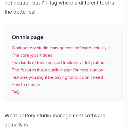
not neutral, but I'll flag where a different tool is
the better call.
On this page
What pottery studio management software actually is
The core jobs it does
Two kinds of tool: focused trackers vs full platforms
The features that actually matter for most studios
Features you might be paying for but don't need
How to choose
FAQ
What pottery studio management software
actually is