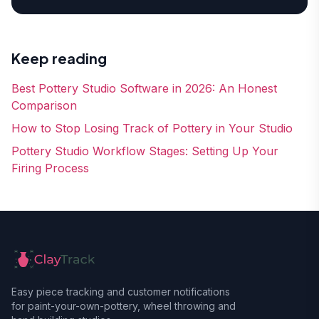
Keep reading
Best Pottery Studio Software in 2026: An Honest
Comparison
How to Stop Losing Track of Pottery in Your Studio
Pottery Studio Workflow Stages: Setting Up Your
Firing Process
Easy piece tracking and customer notifications
for paint-your-own-pottery, wheel throwing and