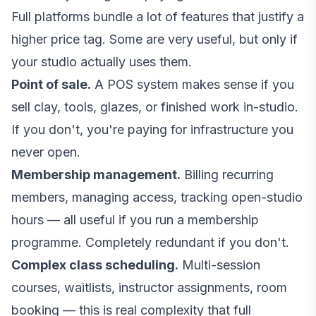
Full platforms bundle a lot of features that justify a
higher price tag. Some are very useful, but only if
your studio actually uses them.
Point of sale.
A POS system makes sense if you
sell clay, tools, glazes, or finished work in-studio.
If you don't, you're paying for infrastructure you
never open.
Membership management.
Billing recurring
members, managing access, tracking open-studio
hours — all useful if you run a membership
programme. Completely redundant if you don't.
Complex class scheduling.
Multi-session
courses, waitlists, instructor assignments, room
booking — this is real complexity that full