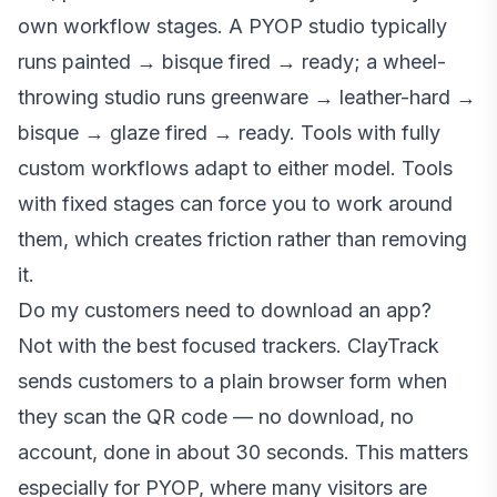
own workflow stages. A PYOP studio typically
runs painted → bisque fired → ready; a wheel-
throwing studio runs greenware → leather-hard →
bisque → glaze fired → ready. Tools with fully
custom workflows adapt to either model. Tools
with fixed stages can force you to work around
them, which creates friction rather than removing
it.
Do my customers need to download an app?
Not with the best focused trackers. ClayTrack
sends customers to a plain browser form when
they scan the QR code — no download, no
account, done in about 30 seconds. This matters
especially for PYOP, where many visitors are