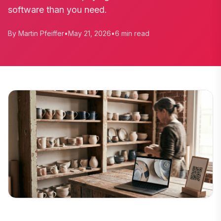
software than you need.
By Martin Pfeiffer
•
May 21, 2026
•
6 min read