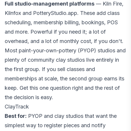
Full studio-management platforms
— Kiln Fire,
Kilnfox and PotteryStudio.app. These add class
scheduling, membership billing, bookings, POS
and more. Powerful if you need it; a lot of
overhead, and a lot of monthly cost, if you don't.
Most paint-your-own-pottery (PYOP) studios and
plenty of community clay studios live entirely in
the first group. If you sell classes and
memberships at scale, the second group earns its
keep. Get this one question right and the rest of
the decision is easy.
ClayTrack
Best for:
PYOP and clay studios that want the
simplest way to register pieces and notify