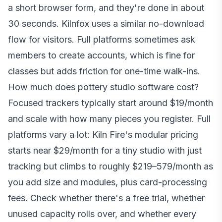
a short browser form, and they're done in about
30 seconds. Kilnfox uses a similar no-download
flow for visitors. Full platforms sometimes ask
members to create accounts, which is fine for
classes but adds friction for one-time walk-ins.
How much does pottery studio software cost?
Focused trackers typically start around $19/month
and scale with how many pieces you register. Full
platforms vary a lot: Kiln Fire's modular pricing
starts near $29/month for a tiny studio with just
tracking but climbs to roughly $219–579/month as
you add size and modules, plus card-processing
fees. Check whether there's a free trial, whether
unused capacity rolls over, and whether every