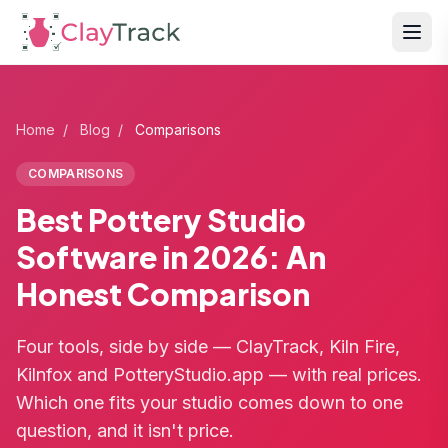
Home
/
Blog
/
Comparisons
COMPARISONS
Best Pottery Studio
Software in 2026: An
Honest Comparison
Four tools, side by side — ClayTrack, Kiln Fire,
Kilnfox and PotteryStudio.app — with real prices.
Which one fits your studio comes down to one
question, and it isn't price.