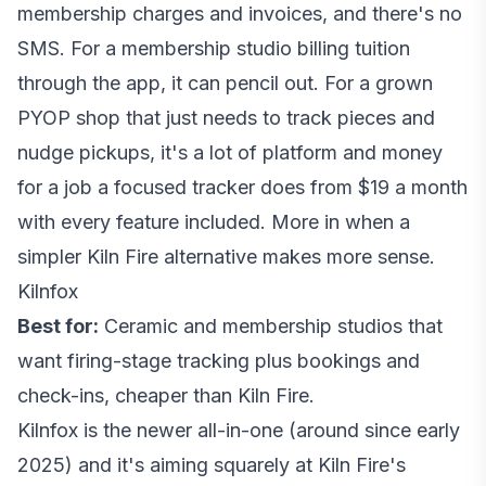
membership charges and invoices, and there's no
SMS. For a membership studio billing tuition
through the app, it can pencil out. For a grown
PYOP shop that just needs to track pieces and
nudge pickups, it's a lot of platform and money
for a job a focused tracker does from $19 a month
with every feature included. More in
when a
simpler Kiln Fire alternative makes more sense
.
Kilnfox
Best for:
Ceramic and membership studios that
want firing-stage tracking plus bookings and
check-ins, cheaper than Kiln Fire.
Kilnfox is the newer all-in-one (around since early
2025) and it's aiming squarely at Kiln Fire's