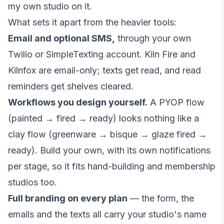
my own studio on it.
What sets it apart from the heavier tools:
Email and optional SMS,
through your own
Twilio or SimpleTexting account. Kiln Fire and
Kilnfox are email-only; texts get read, and read
reminders get shelves cleared.
Workflows you design yourself.
A PYOP flow
(painted → fired → ready) looks nothing like a
clay flow (greenware → bisque → glaze fired →
ready). Build your own, with its own notifications
per stage, so it fits hand-building and membership
studios too.
Full branding on every plan
— the form, the
emails and the texts all carry your studio's name