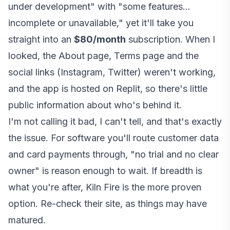
under development" with "some features...
incomplete or unavailable," yet it'll take you
straight into an
$80/month
subscription. When I
looked, the About page, Terms page and the
social links (Instagram, Twitter) weren't working,
and the app is hosted on Replit, so there's little
public information about who's behind it.
I'm not calling it bad, I can't tell, and that's exactly
the issue. For software you'll route customer data
and card payments through, "no trial and no clear
owner" is reason enough to wait. If breadth is
what you're after, Kiln Fire is the more proven
option. Re-check their site, as things may have
matured.