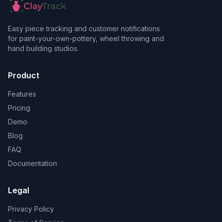
Easy piece tracking and customer notifications
for paint-your-own-pottery, wheel throwing and
hand building studios.
Product
Features
Pricing
Demo
Blog
FAQ
Documentation
Legal
Privacy Policy