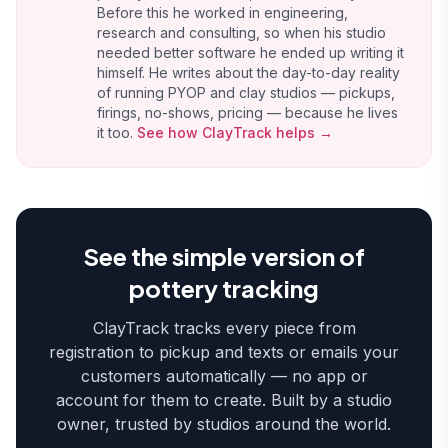
Before this he worked in engineering,
research and consulting, so when his studio
needed better software he ended up writing it
himself. He writes about the day-to-day reality
of running PYOP and clay studios — pickups,
firings, no-shows, pricing — because he lives
it too.
See how ClayTrack helps →
See the simple version of
pottery tracking
ClayTrack tracks every piece from
registration to pickup and texts or emails your
customers automatically — no app or
account for them to create. Built by a studio
owner, trusted by studios around the world.