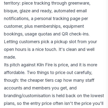
territory: piece tracking through greenware,
bisque, glaze and ready, automated email
notifications, a personal tracking page per
customer, plus memberships, equipment
bookings, usage quotas and QR check-ins.
Letting customers pick a pickup slot from your
open hours is a nice touch. It's clean and well
made.
Its pitch against Kiln Fire is price, and it is more
affordable. Two things to price out carefully,
though: the cheaper tiers cap how many staff
accounts and members you get, and
branding/customisation is held back on the lowest
plans, so the entry price often isn't the price you'll